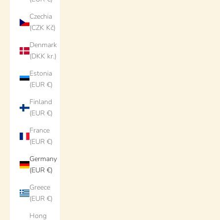
Czechia
(CZK Kč)
Denmark
(DKK kr.)
Estonia
(EUR €)
Finland
(EUR €)
France
(EUR €)
Germany
(EUR €)
Greece
(EUR €)
Hong