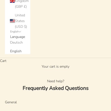
Kingdom
(GBP £)
United
States
(USD $)
English
Language
Deutsch
English
Cart
Your cart is empty
Need help?
Frequently Asked Questions
General