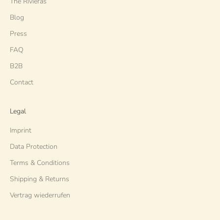
The Rivieras
Blog
Press
FAQ
B2B
Contact
Legal
Imprint
Data Protection
Terms & Conditions
Shipping & Returns
Vertrag wiederrufen