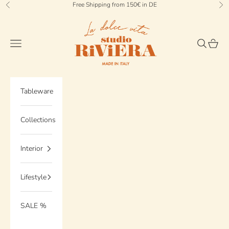
Skip to content
Free Shipping from 150€ in DE
Previous
Ne
StudioRiviera
Navigation menu
Search
Cart
Tableware
Collections
Interior
Lifestyle
SALE %