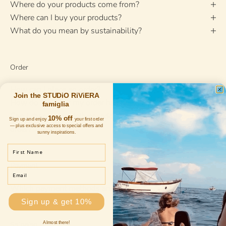
Where do your products come from?
Where can I buy your products?
What do you mean by sustainability?
Order
How can I place an order?
Join the STUDiO RiViERA
How do I know if my order has been accepted?
famiglia
Can I change my delivery address after I have placed my
10% off
Sign up and enjoy
your first order
— plus exclusive access to special offers and
order?
sunny inspirations.
First Name
Payment
Email
Which payment methods are accepted?
Sign up & get 10%
Almost there!
Shipping