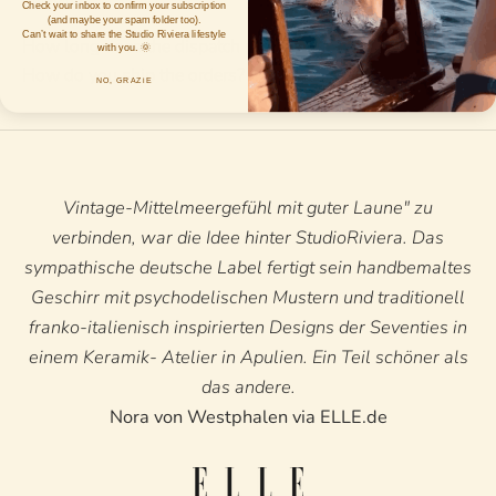
Check your inbox to confirm your subscription
(and maybe your spam folder too).
Can’t wait to share the Studio Riviera lifestyle
How long does the dispatch process take?
with you. 🌞
How do you ship the orders?
NO, GRAZiE
Vintage-Mittelmeergefühl mit guter Laune" zu
verbinden, war die Idee hinter StudioRiviera. Das
sympathische deutsche Label fertigt sein handbemaltes
Geschirr mit psychodelischen Mustern und traditionell
franko-italienisch inspirierten Designs der Seventies in
einem Keramik- Atelier in Apulien. Ein Teil schöner als
das andere.
Nora von Westphalen via ELLE.de