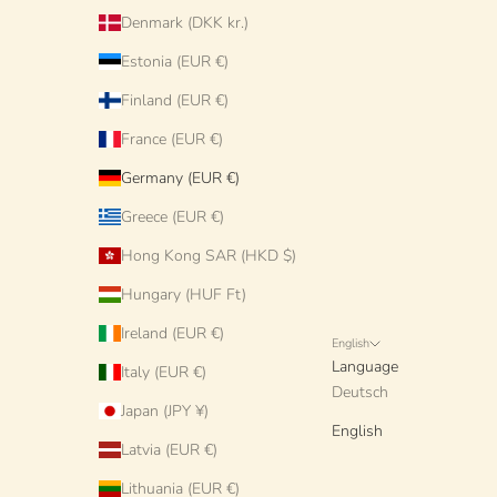
Denmark (DKK kr.)
Estonia (EUR €)
Finland (EUR €)
France (EUR €)
Germany (EUR €)
Greece (EUR €)
Hong Kong SAR (HKD $)
Hungary (HUF Ft)
Ireland (EUR €)
English
Language
Italy (EUR €)
Deutsch
Japan (JPY ¥)
English
Latvia (EUR €)
Lithuania (EUR €)