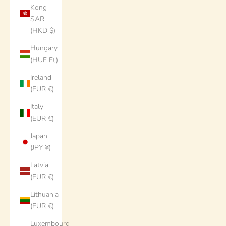
Kong
SAR
(HKD $)
Hungary
(HUF Ft)
Ireland
(EUR €)
Italy
(EUR €)
Japan
(JPY ¥)
Latvia
(EUR €)
Lithuania
(EUR €)
Luxembourg