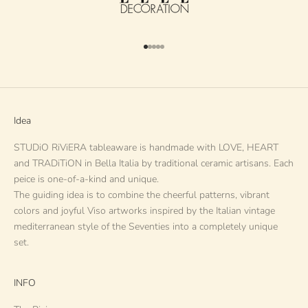
Go to item 1
Go to item 2
Go to item 3
Go to item 4
Go to item 5
Idea
STUDiO RiViERA tableaware is handmade with LOVE, HEART
and TRADiTiON in Bella Italia by traditional ceramic artisans. Each
peice is one-of-a-kind and unique.
The guiding idea is to combine the cheerful patterns, vibrant
colors and joyful Viso artworks inspired by the Italian vintage
mediterranean style of the Seventies into a completely unique
set.
INFO