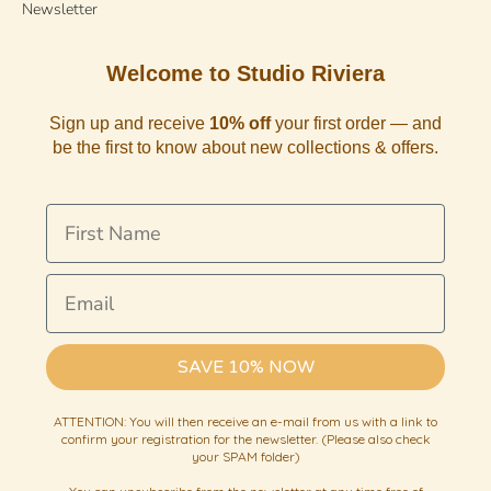
Newsletter
Welcome to Studio Riviera
Sign up and receive
10% off
your first order — and
be the first to know about new collections & offers.
First Name
Email
SAVE 10% NOW
ATTENTION: You will then receive an e-mail from us with a link to
confirm your registration for the newsletter. (Please also check
your SPAM folder)