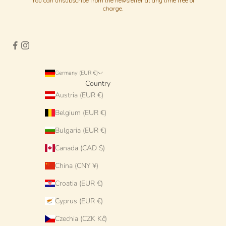
You can unsubscribe from the newsletter at any time free of
charge.
Germany (EUR €)
Country
Austria (EUR €)
Belgium (EUR €)
Bulgaria (EUR €)
Canada (CAD $)
China (CNY ¥)
Croatia (EUR €)
Cyprus (EUR €)
Czechia (CZK Kč)