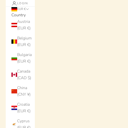
LOGIN
EUR €
Country
Austria
(EUR €)
Belgium
(EUR €)
Bulgaria
(EUR €)
Canada
(CAD $)
China
(CNY ¥)
Croatia
(EUR €)
Cyprus
(EUR €)