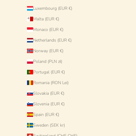
Luxembourg (EUR €)
Malta (EUR €)
Monaco (EUR €)
Netherlands (EUR €)
Norway (EUR €)
Poland (PLN zł)
Portugal (EUR €)
Romania (RON Lei)
Slovakia (EUR €)
Slovenia (EUR €)
Spain (EUR €)
Sweden (SEK kr)
Switzerland (CHF CHF)