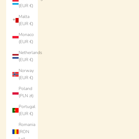
(EUR €)
Malta
(EUR €)
Monaco
(EUR €)
Netherlands
(EUR €)
Norway
(EUR €)
Poland
(PLN zł)
Portugal
(EUR €)
Romania
(RON
Lei)