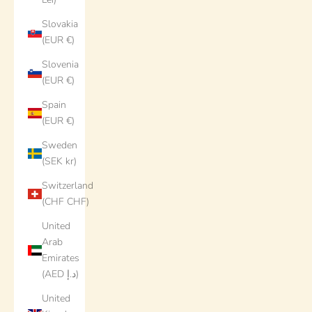
Slovakia
(EUR €)
Slovenia
(EUR €)
Spain
(EUR €)
Sweden
(SEK kr)
Switzerland
(CHF CHF)
United
Arab
Emirates
(AED د.إ)
United