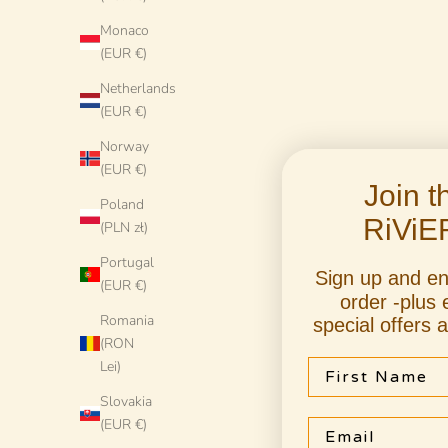
Monaco
(EUR €)
Netherlands
(EUR €)
Norway
(EUR €)
Join 
Poland
RiViE
(PLN zł)
Portugal
Sign up and e
(EUR €)
Handmade Italian Dinner Plate 27 cm | Large
Handmade It
order -plus 
Ceramic Plate "One of a kind"
Cera
Romania
special offers 
(RON
Sale price
€78 EUR
First Name
Lei)
Slovakia
(EUR €)
Email