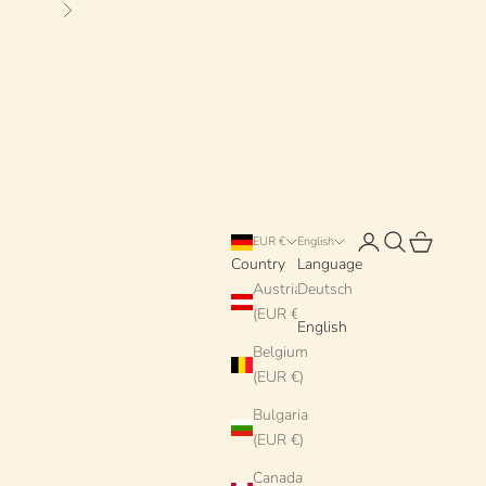
Next
Login
Search
Cart
EUR €
English
Country
Language
Austria
Deutsch
(EUR €)
English
Belgium
(EUR €)
Bulgaria
(EUR €)
Canada