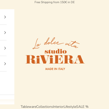
Free Shipping from 150€ in DE
StudioRiviera
Tableware
Collections
Interior
Lifestyle
SALE %