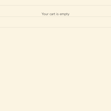
Your cart is empty