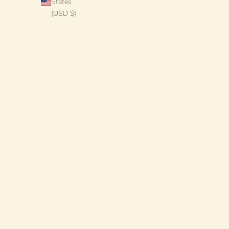
States
(USD $)