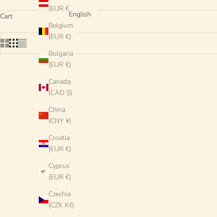
(EUR €)
English
Cart
Belgium
(EUR €)
Bulgaria
(EUR €)
Canada
SOLD OUT
(CAD $)
China
(CNY ¥)
Croatia
(EUR €)
Cyprus
(EUR €)
Czechia
(CZK Kč)