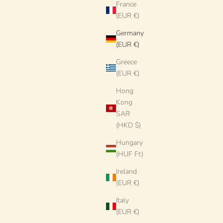
France
(EUR €)
Germany
(EUR €)
Greece
t Pieces by
Dinner Plate - 27cm "Unique Art Pieces by
(EUR €)
c from Puglia
Studio Riviera" Handmade Ceramic from Puglia
Hong
Sale price
€78 EUR
Kong
SAR
SOLD OUT
(HKD $)
Hungary
(HUF Ft)
Ireland
(EUR €)
Italy
(EUR €)