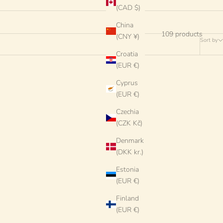
(CAD $)
China
109 products
(CNY ¥)
Sort by
Croatia
(EUR €)
Cyprus
(EUR €)
Czechia
(CZK Kč)
Denmark
(DKK kr.)
Estonia
(EUR €)
Finland
(EUR €)