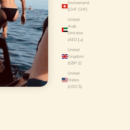
Switzerland
(CHF CHF)
United
Arab
Emirates
(AED د.إ)
United
Kingdom
(GBP £)
United
States
(USD $)
7 cm | Large
Handmade Italian Dinner Plate 27 cm | Large
kind"
Ceramic Plate "One of a kind"
Sale price
€78 EUR