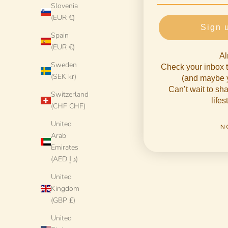
Slovenia
(EUR €)
Sign 
Spain
(EUR €)
Al
Sweden
Check your inbox t
(SEK kr)
(and maybe y
Can’t wait to s
Switzerland
lifes
(CHF CHF)
United
N
Arab
Emirates
(AED د.إ)
United
Kingdom
Handmade Italian Dinner Plate 27 cm | Large
Handmade It
(GBP £)
Ceramic Plate "One of a kind"
Cera
Sale price
€78 EUR
United