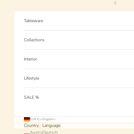
Skip to content
Previous
Tableware
Collections
Interior
Lifestyle
SALE %
EUR €
English
Country
Language
Austria
Deutsch