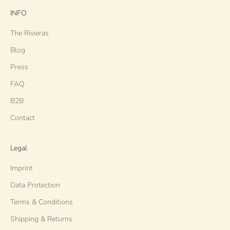
INFO
The Rivieras
Blog
Press
FAQ
B2B
Contact
Legal
Imprint
Data Protection
Terms & Conditions
Shipping & Returns