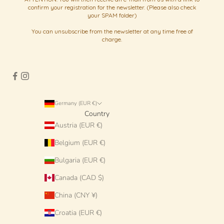
confirm your registration for the newsletter. (Please also check
your SPAM folder)
You can unsubscribe from the newsletter at any time free of
charge.
Germany (EUR €)
Country
Austria (EUR €)
Belgium (EUR €)
Bulgaria (EUR €)
Canada (CAD $)
China (CNY ¥)
Croatia (EUR €)