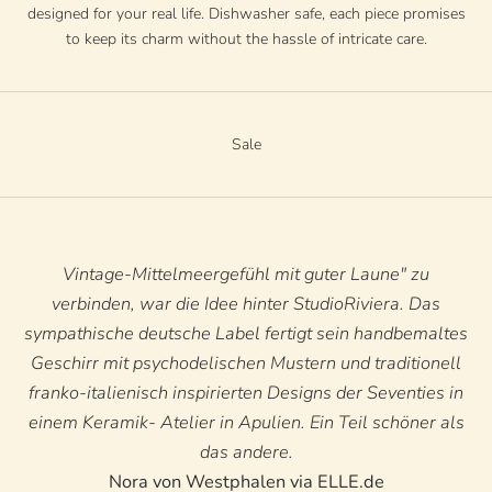
designed for your real life. Dishwasher safe, each piece promises
to keep its charm without the hassle of intricate care.
Sale
Vintage-Mittelmeergefühl mit guter Laune" zu
verbinden, war die Idee hinter StudioRiviera. Das
sympathische deutsche Label fertigt sein handbemaltes
Geschirr mit psychodelischen Mustern und traditionell
franko-italienisch inspirierten Designs der Seventies in
einem Keramik- Atelier in Apulien. Ein Teil schöner als
das andere.
Nora von Westphalen via ELLE.de