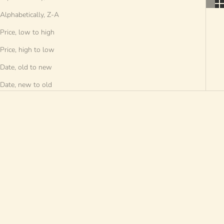
Alphabetically, Z-A
Price, low to high
Price, high to low
Date, old to new
Date, new to old
SOLD OUT
SOLD OUT
SAVE €8 EUR
SAVE €30 EUR