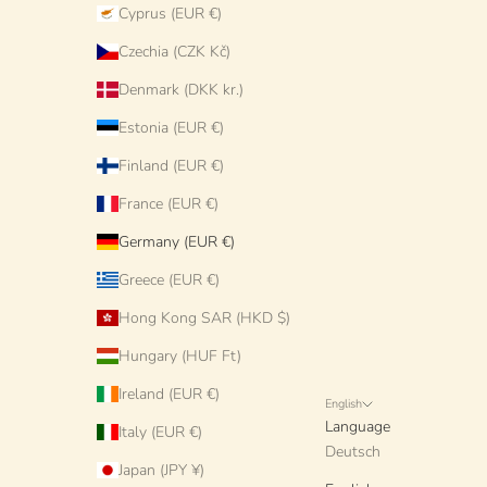
Cyprus (EUR €)
Czechia (CZK Kč)
Denmark (DKK kr.)
Estonia (EUR €)
Finland (EUR €)
France (EUR €)
Germany (EUR €)
Greece (EUR €)
Hong Kong SAR (HKD $)
Hungary (HUF Ft)
Ireland (EUR €)
English
Language
Italy (EUR €)
Deutsch
Japan (JPY ¥)