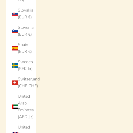
Slovakia
(EUR €)
Slovenia
(EUR €)
Spain
(EUR €)
Sweden
(SEK kr)
Switzerland
(CHF CHF)
United
Arab
Emirates
(AED د.إ)
United