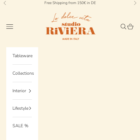
Skip to content
Free Shipping from 150€ in DE
Previous
Ne
StudioRiviera
Navigation menu
Search
Cart
Tableware
Collections
Interior
Lifestyle
SALE %