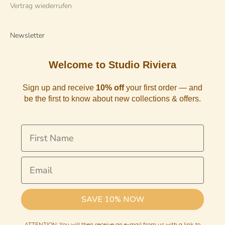
Vertrag wiederrufen
Newsletter
Welcome to Studio Riviera
Sign up and receive
10% off
your first order — and
be the first to know about new collections & offers.
First Name
Email
SAVE 10% NOW
ATTENTION: You will then receive an e-mail from us with a link to