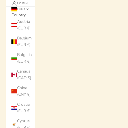
LOGIN
EUR €
Country
Austria
(EUR €)
Belgium
(EUR €)
Bulgaria
(EUR €)
Canada
(CAD $)
China
(CNY ¥)
Croatia
(EUR €)
Cyprus
(EUR €)