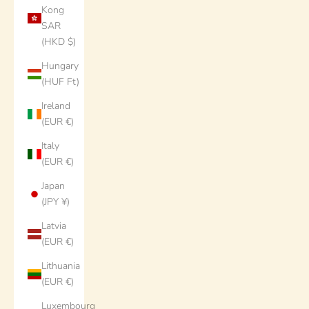
Kong
SAR
(HKD $)
Hungary
(HUF Ft)
Ireland
(EUR €)
Italy
(EUR €)
Japan
(JPY ¥)
Latvia
(EUR €)
Lithuania
(EUR €)
Luxembourg