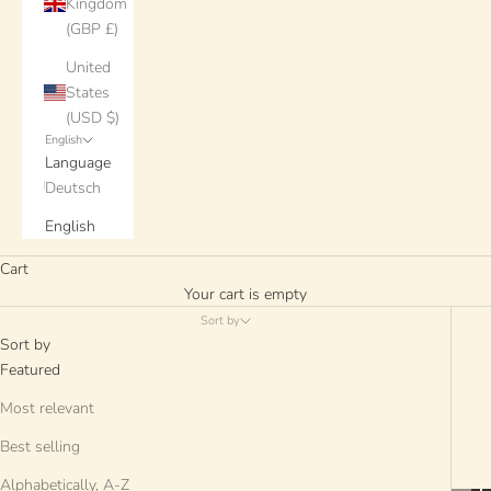
Kingdom
(GBP £)
United
States
(USD $)
English
Language
Deutsch
English
Cart
Your cart is empty
Sort by
Sort by
Featured
Most relevant
Best selling
Alphabetically, A-Z