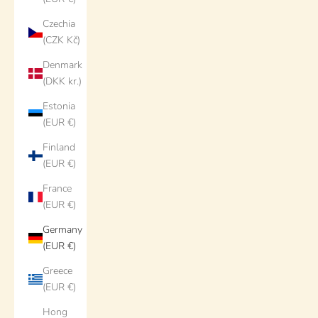
Czechia
(CZK Kč)
Denmark
(DKK kr.)
Estonia
(EUR €)
Finland
(EUR €)
France
(EUR €)
Germany
(EUR €)
Greece
(EUR €)
Hong