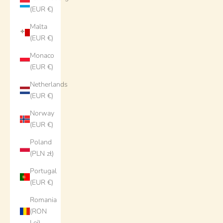
(EUR €)
Malta
(EUR €)
Monaco
(EUR €)
Netherlands
(EUR €)
Norway
(EUR €)
Poland
(PLN zł)
Portugal
(EUR €)
Romania
(RON
Lei)