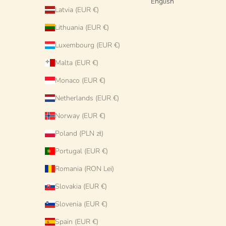
English
Latvia (EUR €)
Lithuania (EUR €)
Luxembourg (EUR €)
Malta (EUR €)
Monaco (EUR €)
Netherlands (EUR €)
Norway (EUR €)
Poland (PLN zł)
Portugal (EUR €)
Romania (RON Lei)
Slovakia (EUR €)
Slovenia (EUR €)
Spain (EUR €)