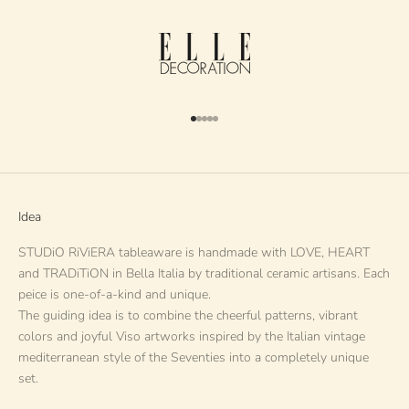
Go to item 1
Go to item 2
Go to item 3
Go to item 4
Go to item 5
Idea
STUDiO RiViERA tableaware is handmade with LOVE, HEART
and TRADiTiON in Bella Italia by traditional ceramic artisans. Each
peice is one-of-a-kind and unique.
The guiding idea is to combine the cheerful patterns, vibrant
colors and joyful Viso artworks inspired by the Italian vintage
mediterranean style of the Seventies into a completely unique
set.