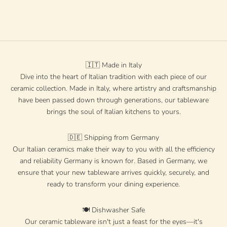
"Rosato"
Sale price
Regular price
€20 EUR
€28 EUR
🇮🇹 Made in Italy
Dive into the heart of Italian tradition with each piece of our
ceramic collection. Made in Italy, where artistry and craftsmanship
have been passed down through generations, our tableware
brings the soul of Italian kitchens to yours.
🇩🇪 Shipping from Germany
Our Italian ceramics make their way to you with all the efficiency
and reliability Germany is known for. Based in Germany, we
ensure that your new tableware arrives quickly, securely, and
ready to transform your dining experience.
🍽️ Dishwasher Safe
Our ceramic tableware isn't just a feast for the eyes—it's