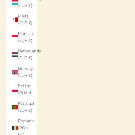
(EUR €)
Malta
(EUR €)
Monaco
(EUR €)
Netherlands
(EUR €)
Norway
(EUR €)
Poland
(PLN zł)
Portugal
(EUR €)
Romania
(RON
Lei)