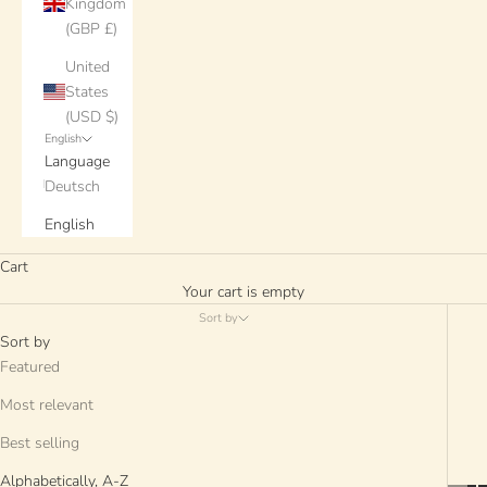
Kingdom
(GBP £)
United
States
(USD $)
English
Language
Deutsch
English
Cart
Your cart is empty
Sort by
Sort by
Featured
Most relevant
Best selling
Alphabetically, A-Z