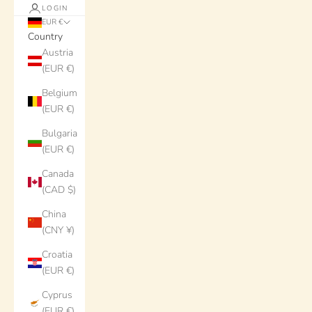
LOGIN
EUR €
Country
Austria
(EUR €)
Belgium
(EUR €)
Bulgaria
(EUR €)
Canada
(CAD $)
China
(CNY ¥)
Croatia
(EUR €)
Cyprus
(EUR €)