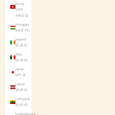
Kong
SAR
(HKD $)
Hungary
(HUF Ft)
Ireland
(EUR €)
Italy
(EUR €)
Japan
(JPY ¥)
Latvia
(EUR €)
Lithuania
(EUR €)
Luxembourg