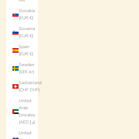
Slovakia
(EUR €)
Slovenia
(EUR €)
Spain
(EUR €)
Sweden
(SEK kr)
Switzerland
(CHF CHF)
United
Arab
Emirates
(AED د.إ)
United