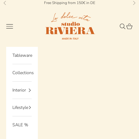
Skip to content
Free Shipping from 150€ in DE
Previous
Ne
StudioRiviera
Navigation menu
Search
Cart
Tableware
Collections
Interior
Lifestyle
SALE %