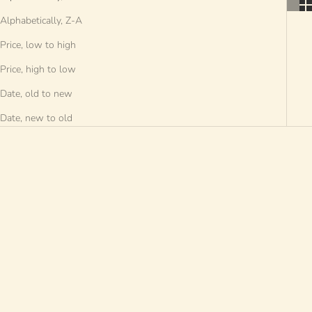
Alphabetically, Z-A
Price, low to high
Price, high to low
Date, old to new
Date, new to old
SAVE €20 EUR