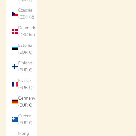
Czechia
(CZK Kč)
Denmark
(DKK kr.)
Estonia
(EUR €)
Finland
(EUR €)
France
(EUR €)
Germany
(EUR €)
Greece
(EUR €)
Hong