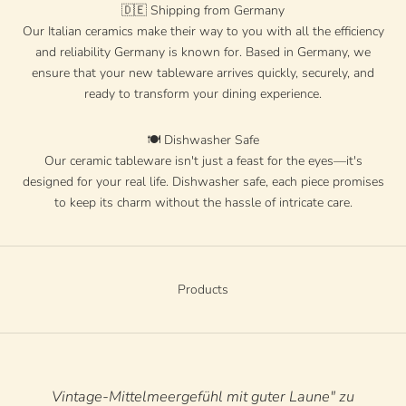
🇩🇪 Shipping from Germany
Our Italian ceramics make their way to you with all the efficiency
and reliability Germany is known for. Based in Germany, we
ensure that your new tableware arrives quickly, securely, and
ready to transform your dining experience.
🍽️ Dishwasher Safe
Our ceramic tableware isn't just a feast for the eyes—it's
designed for your real life. Dishwasher safe, each piece promises
to keep its charm without the hassle of intricate care.
Products
Vintage-Mittelmeergefühl mit guter Laune" zu