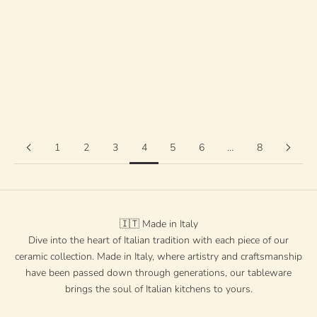
Farbe
grün
rot
Türkis
Orange
Schwarz
blau
gelb
1
2
3
4
5
6
…
8
🇮🇹 Made in Italy
Dive into the heart of Italian tradition with each piece of our
ceramic collection. Made in Italy, where artistry and craftsmanship
have been passed down through generations, our tableware
brings the soul of Italian kitchens to yours.